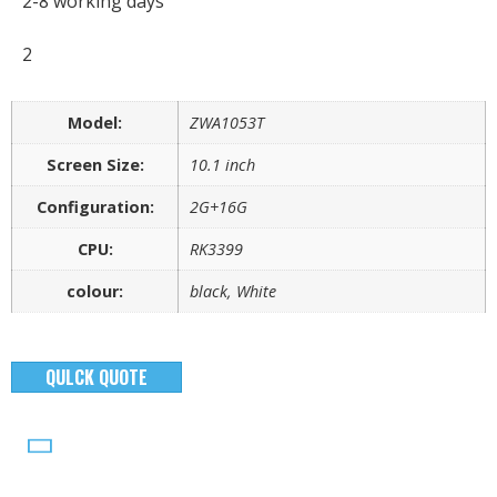
2-8 working days
2
Model:
ZWA1053T
Screen Size:
10.1 inch
Configuration:
2G+16G
CPU:
RK3399
colour:
black, White
QULCK QUOTE