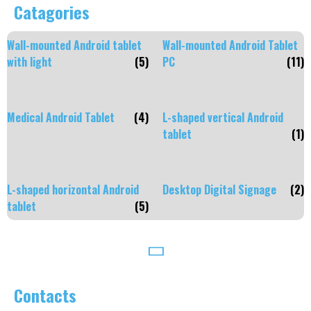
Catagories
Wall-mounted Android tablet
Wall-mounted Android Tablet
with light
(5)
PC
(11)
Medical Android Tablet
(4)
L-shaped vertical Android
tablet
(1)
L-shaped horizontal Android
Desktop Digital Signage
(2)
tablet
(5)
Contacts