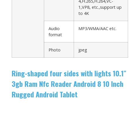
4,H.265,H.264,VC-
1,VP8, etc.,support up
to 4K
Audio
MP3/WMA/AAC etc.
format
Photo
jpeg
Ring-shaped four sides with lights 10.1″
3gb Ram Nfc Reader Android 8 10 Inch
Rugged Android Tablet