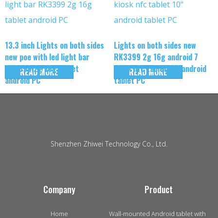
13.3 inch Lights on both sides
Lights on both sides new
new poe with led light bar
RK3399 2g 16g android 7
RK3399 2g 16g tablet
kiosk nfc tablet 10″ android
READ MORE
READ MORE
android PC
tablet PC
Shenzhen Zhiwei Technology Co., Ltd.
Company
Product
Home
Wall-mounted Android tablet with