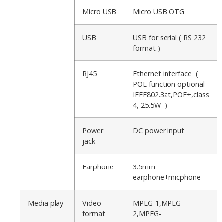
Micro USB
Micro USB OTG
USB
USB for serial ( RS 232
format )
RJ45
Ethernet interface (
POE function optional
IEEE802.3at,POE+,class
4, 25.5W )
Power
DC power input
jack
Earphone
3.5mm
earphone+micphone
Media play
Video
MPEG-1,MPEG-
format
2,MPEG-