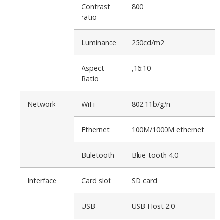
Contrast
800
ratio
Luminance
250cd/m2
Aspect
,16:10
Ratio
Network
WiFi
802.11b/g/n
Ethernet
100M/1000M ethernet
Buletooth
Blue-tooth 4.0
Interface
Card slot
SD card
USB
USB Host 2.0