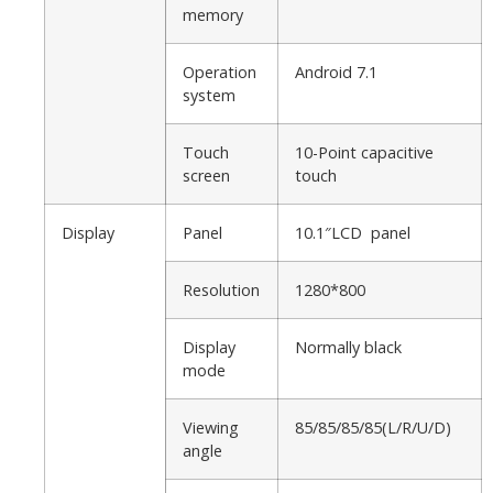
memory
Operation
Android 7.1
system
Touch
10-Point capacitive
screen
touch
Display
Panel
10.1″LCD panel
Resolution
1280*800
Display
Normally black
mode
Viewing
85/85/85/85(L/R/U/D)
angle