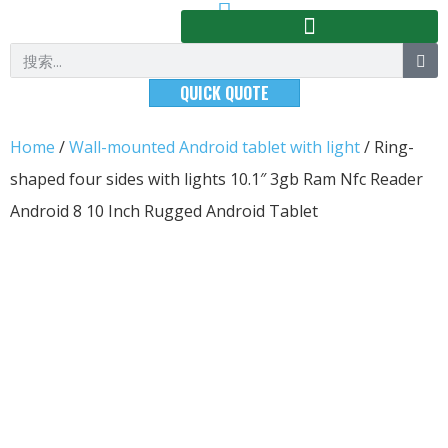
QUICK QUOTE
Home
/
Wall-mounted Android tablet with light
/ Ring-
shaped four sides with lights 10.1″ 3gb Ram Nfc Reader
Android 8 10 Inch Rugged Android Tablet