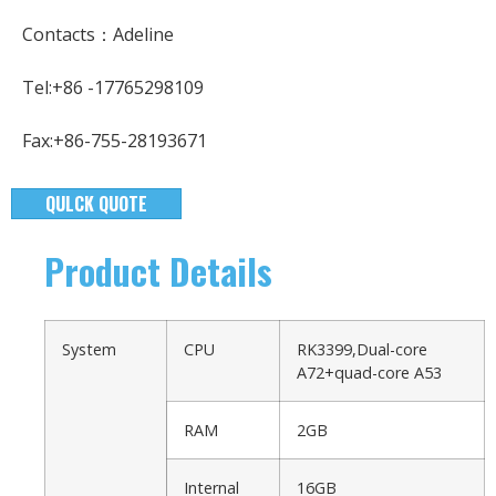
Contacts：Adeline
Tel:+86 -17765298109
Fax:+86-755-28193671
QULCK QUOTE
Product Details
System
CPU
RK3399,Dual-core
A72+quad-core A53
RAM
2GB
Internal
16GB