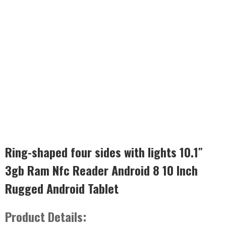
Ring-shaped four sides with lights 10.1″
3gb Ram Nfc Reader Android 8 10 Inch
Rugged Android Tablet
Product Details: