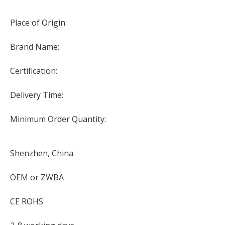
Place of Origin:
Brand Name:
Certification:
Delivery Time:
Minimum Order Quantity:
Shenzhen, China
OEM or ZWBA
CE ROHS