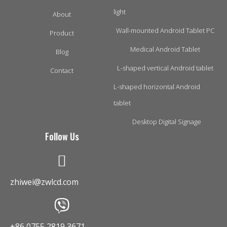
light
About
Wall-mounted Android Tablet PC
Product
Medical Android Tablet
Blog
L-shaped vertical Android tablet
Contact
L-shaped horizontal Android
tablet
Desktop Digital Signage
Follow Us
zhiwei@zwlcd.com
+86 0755 2819 3671