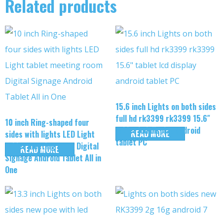
Related products
15.6 inch Lights on both sides
full hd rk3399 rk3399 15.6″
10 inch Ring-shaped four
tablet lcd display android
READ MORE
sides with lights LED Light
tablet PC
tablet meeting room Digital
READ MORE
Signage Android Tablet All in
One