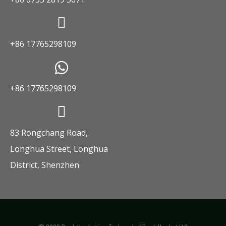
+86 17765298109
+86 17765298109
83 Rongchang Road,
Longhua Street, Longhua
District, Shenzhen